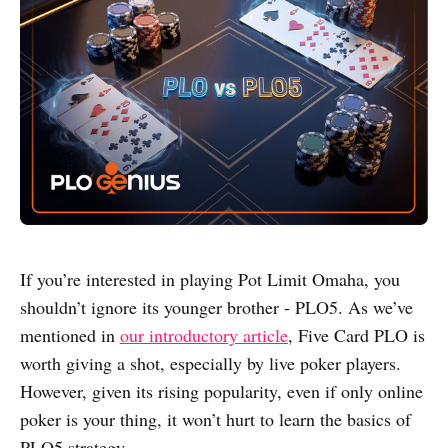
If you’re interested in playing Pot Limit Omaha, you
shouldn’t ignore its younger brother - PLO5. As we’ve
mentioned in
our introductory article
, Five Card PLO is
worth giving a shot, especially by live poker players.
However, given its rising popularity, even if only online
poker is your thing, it won’t hurt to learn the basics of
PLO5 strategy.