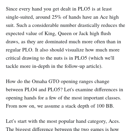
Since every hand you get dealt in PLO5 is at least
single-suited, around 25% of hands have an Ace high
suit. Such a considerable number drastically reduces the
expected value of King, Queen or Jack high flush
draws, as they are dominated much more often than in
regular PLO. It also should visualize how much more
critical drawing to the nuts is in PLO5 (which we'll
tackle more in-depth in the follow-up article).
How do the Omaha GTO opening ranges change
between PLO4 and PLO5? Let's examine differences in
opening hands for a few of the most important classes.
From now on, we assume a stack depth of 100 BB.
Let’s start with the most popular hand category, Aces.
The biggest difference between the two games is how