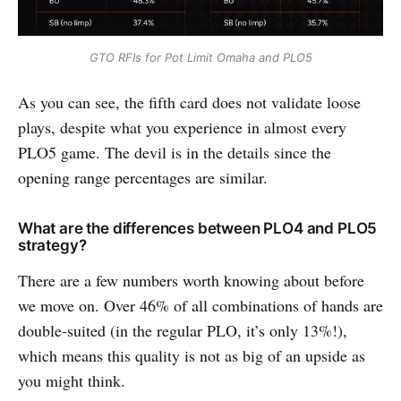
GTO RFIs for Pot Limit Omaha and PLO5
As you can see, the fifth card does not validate loose
plays, despite what you experience in almost every
PLO5 game. The devil is in the details since the
opening range percentages are similar.
What are the differences between PLO4 and PLO5
strategy?
There are a few numbers worth knowing about before
we move on. Over 46% of all combinations of hands are
double-suited (in the regular PLO, it’s only 13%!),
which means this quality is not as big of an upside as
you might think.