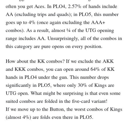
often you get Aces. In PLO4, 2.57% of hands include
AA (excluding trips and quads); in PLO5, this number
goes up to 4% (once again excluding the AAA+
combos). As a result, almost ¼ of the UTG opening
range includes AA. Unsurprisingly, all of the combos in
this category are pure opens on every position.
How about the KK combos? If we exclude the AKK
and KKK combos, you can open around 64% of KK
hands in PLO4 under the gun. This number drops
significantly in PLO5, where only 30% of Kings are
UTG open. What might be surprising is that even some
suited combos are folded in the five-card variant!
If we move up to the Button, the worst combos of Kings
(almost 4%) are folds even there in PLO5.