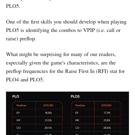
PLO5.
One of the first skills you should develop when playing
PLO5 is identifying the combos to VPIP (i.e. call or
raise) preflop.
What might be surprising for many of our readers,
especially given the game's characteristics, are the
preflop frequencies for the Raise First In (RFI) stat for
PLO4 and PLO5.