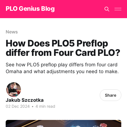
PLO Genius Blog
News
How Does PLO5 Preflop
differ from Four Card PLO?
See how PLO5 preflop play differs from four card
Omaha and what adjustments you need to make.
Share
Jakub Szczotka
02 Dec 2024
•
4 min read