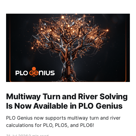
Multiway Turn and River Solving
Is Now Available in PLO Genius
PLO Genius now supports multiway turn and river
calculations for PLO, PLO5, and PLO6!
31 Jul 2026
2 min read