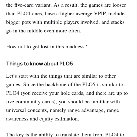
the five-card variant. As a result, the games are looser
than PLO4 ones, have a higher average VPIP, include
bigger pots with multiple players involved, and stacks
go in the middle even more often.
How not to get lost in this madness?
Things to know about PLO5
Let’s start with the things that are similar to other
games. Since the backbone of the PLO5 is similar to
PLO4 (you receive your hole cards, and there are up to
five community cards), you should be familiar with
universal concepts, namely range advantage, range
awareness and equity estimation.
The key is the ability to translate them from PLO4 to