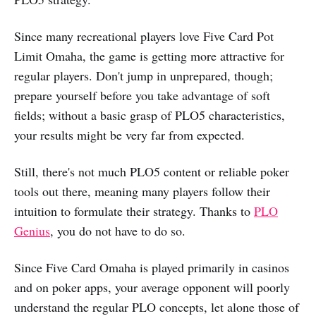
Since many recreational players love Five Card Pot
Limit Omaha, the game is getting more attractive for
regular players. Don't jump in unprepared, though;
prepare yourself before you take advantage of soft
fields; without a basic grasp of PLO5 characteristics,
your results might be very far from expected.
Still, there's not much PLO5 content or reliable poker
tools out there, meaning many players follow their
intuition to formulate their strategy. Thanks to
PLO
Genius
, you do not have to do so.
Since Five Card Omaha is played primarily in casinos
and on poker apps, your average opponent will poorly
understand the regular PLO concepts, let alone those of