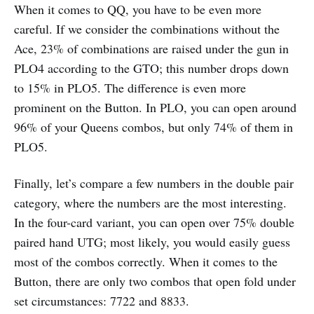
When it comes to QQ, you have to be even more
careful. If we consider the combinations without the
Ace, 23% of combinations are raised under the gun in
PLO4 according to the GTO; this number drops down
to 15% in PLO5. The difference is even more
prominent on the Button. In PLO, you can open around
96% of your Queens combos, but only 74% of them in
PLO5.
Finally, let’s compare a few numbers in the double pair
category, where the numbers are the most interesting.
In the four-card variant, you can open over 75% double
paired hand UTG; most likely, you would easily guess
most of the combos correctly. When it comes to the
Button, there are only two combos that open fold under
set circumstances: 7722 and 8833.