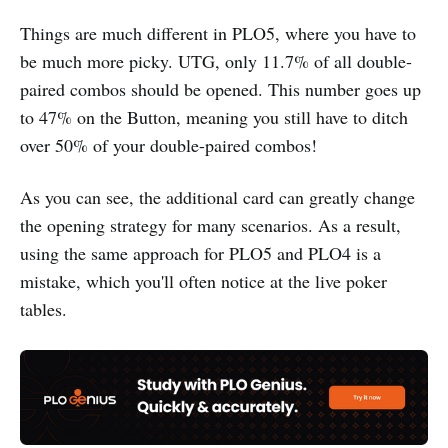
Things are much different in PLO5, where you have to
be much more picky. UTG, only 11.7% of all double-
paired combos should be opened. This number goes up
to 47% on the Button, meaning you still have to ditch
over 50% of your double-paired combos!
As you can see, the additional card can greatly change
the opening strategy for many scenarios. As a result,
using the same approach for PLO5 and PLO4 is a
mistake, which you'll often notice at the live poker
tables.