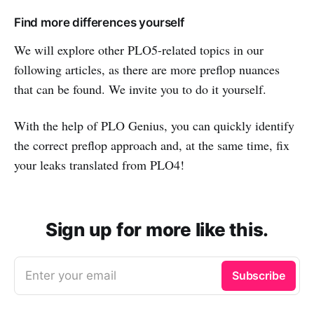
Find more differences yourself
We will explore other PLO5-related topics in our
following articles, as there are more preflop nuances
that can be found. We invite you to do it yourself.
With the help of PLO Genius, you can quickly identify
the correct preflop approach and, at the same time, fix
your leaks translated from PLO4!
Sign up for more like this.
Enter your email
Subscribe