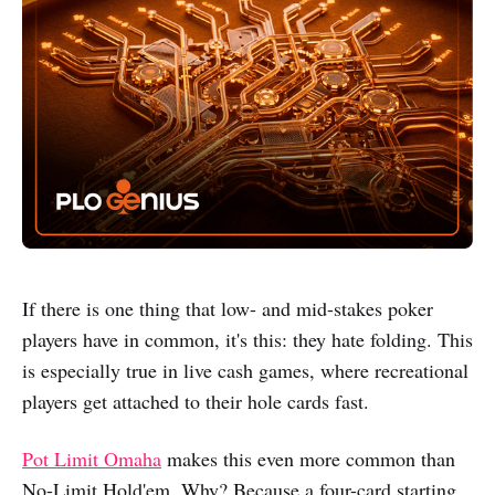
If there is one thing that low- and mid-stakes poker
players have in common, it's this: they hate folding. This
is especially true in live cash games, where recreational
players get attached to their hole cards fast.
Pot Limit Omaha
makes this even more common than
No-Limit Hold'em. Why? Because a four-card starting