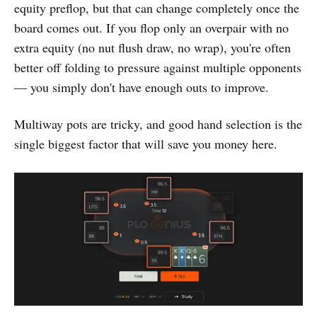
equity preflop, but that can change completely once the
board comes out. If you flop only an overpair with no
extra equity (no nut flush draw, no wrap), you're often
better off folding to pressure against multiple opponents
— you simply don't have enough outs to improve.
Multiway pots are tricky, and good hand selection is the
single biggest factor that will save you money here.