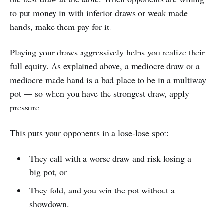
to put money in with inferior draws or weak made
hands, make them pay for it.
Playing your draws aggressively helps you realize their
full equity. As explained above, a mediocre draw or a
mediocre made hand is a bad place to be in a multiway
pot — so when you have the strongest draw, apply
pressure.
This puts your opponents in a lose-lose spot:
They call with a worse draw and risk losing a
big pot, or
They fold, and you win the pot without a
showdown.