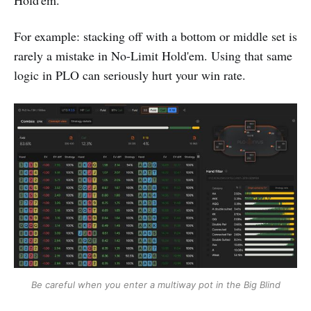
Hold'em.
For example: stacking off with a bottom or middle set is
rarely a mistake in No-Limit Hold'em. Using that same
logic in PLO can seriously hurt your win rate.
Be careful when you enter a multiway pot in the Big Blind