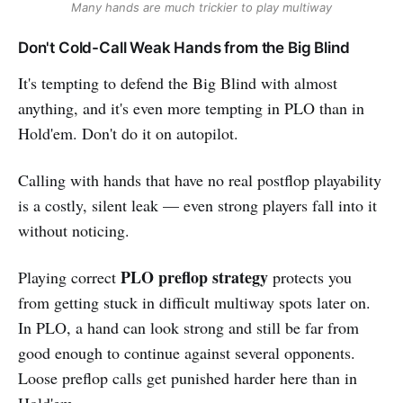
Many hands are much trickier to play multiway
Don't Cold-Call Weak Hands from the Big Blind
It's tempting to defend the Big Blind with almost
anything, and it's even more tempting in PLO than in
Hold'em. Don't do it on autopilot.
Calling with hands that have no real postflop playability
is a costly, silent leak — even strong players fall into it
without noticing.
PLO preflop strategy
Playing correct
protects you
from getting stuck in difficult multiway spots later on.
In PLO, a hand can look strong and still be far from
good enough to continue against several opponents.
Loose preflop calls get punished harder here than in