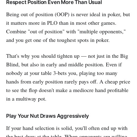
Respect Position Even More Than Usual
Being out of position (OOP) is never ideal in poker, but
it matters more in PLO than in most other games.
Combine "out of position" with "multiple opponents,"
and you get one of the toughest spots in poker.
That's why you should tighten up — not just in the Big
Blind, but also in early and middle position. Even if
nobody at your table 3-bets you, playing too many
hands from early position rarely pays off. A cheap price
to see the flop doesn't make a mediocre hand profitable
in a multiway pot.
Play Your Nut Draws Aggressively
If your hand selection is solid, you'll often end up with
the best draw at the table. When opponents are willing