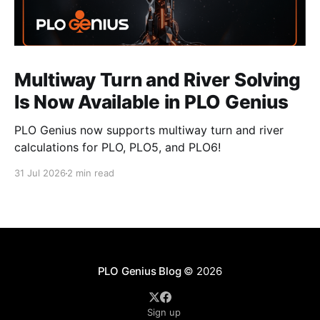
Multiway Turn and River Solving
Is Now Available in PLO Genius
PLO Genius now supports multiway turn and river
calculations for PLO, PLO5, and PLO6!
31 Jul 2026
2 min read
PLO Genius Blog
© 2026
Sign up