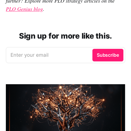
further? Explore more PLO strategy articles on the
PLO Genius blog
.
Sign up for more like this.
Enter your email
Subscribe