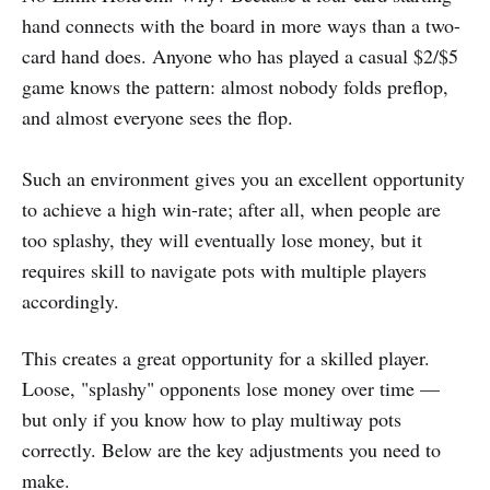
hand connects with the board in more ways than a two-
card hand does. Anyone who has played a casual $2/$5
game knows the pattern: almost nobody folds preflop,
and almost everyone sees the flop.
Such an environment gives you an excellent opportunity
to achieve a high win-rate; after all, when people are
too splashy, they will eventually lose money, but it
requires skill to navigate pots with multiple players
accordingly.
This creates a great opportunity for a skilled player.
Loose, "splashy" opponents lose money over time —
but only if you know how to play multiway pots
correctly. Below are the key adjustments you need to
make.