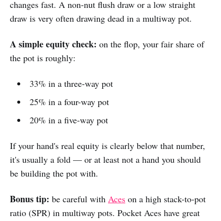
changes fast. A non-nut flush draw or a low straight
draw is very often drawing dead in a multiway pot.
A simple equity check:
on the flop, your fair share of
the pot is roughly:
33% in a three-way pot
25% in a four-way pot
20% in a five-way pot
If your hand's real equity is clearly below that number,
it's usually a fold — or at least not a hand you should
be building the pot with.
Bonus tip:
be careful with
Aces
on a high stack-to-pot
ratio (SPR) in multiway pots. Pocket Aces have great