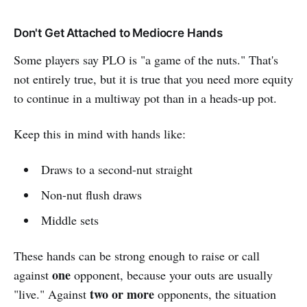
Don't Get Attached to Mediocre Hands
Some players say PLO is "a game of the nuts." That's
not entirely true, but it is true that you need more equity
to continue in a multiway pot than in a heads-up pot.
Keep this in mind with hands like:
Draws to a second-nut straight
Non-nut flush draws
Middle sets
These hands can be strong enough to raise or call
one
against
opponent, because your outs are usually
two or more
"live." Against
opponents, the situation