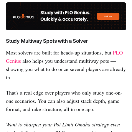
Study Multiway Spots with a Solver
Most solvers are built for heads-up situations, but
PLO
Genius
also helps you understand multiway pots —
showing you what to do once several players are already
in.
That's a real edge over players who only study one-on-
one scenarios. You can also adjust stack depth, game
format, and rake structure, all in one app.
Want to sharpen your Pot Limit Omaha strategy even