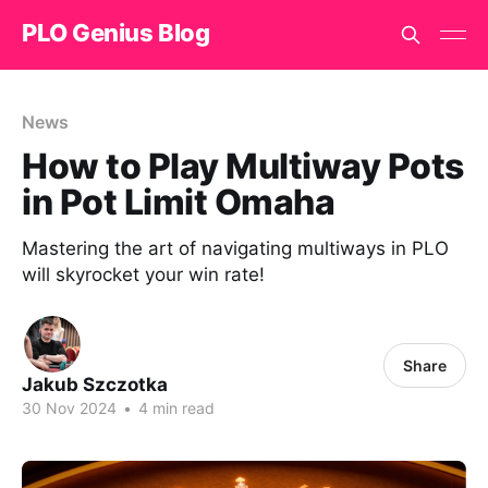
PLO Genius Blog
News
How to Play Multiway Pots
in Pot Limit Omaha
Mastering the art of navigating multiways in PLO
will skyrocket your win rate!
Share
Jakub Szczotka
30 Nov 2024
•
4 min read