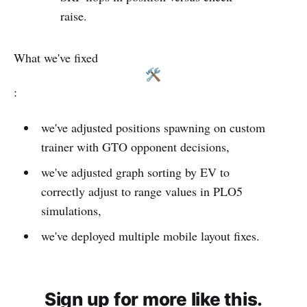
raise.
What we've fixed
:
we've adjusted positions spawning on custom
trainer with GTO opponent decisions,
we've adjusted graph sorting by EV to
correctly adjust to range values in PLO5
simulations,
we've deployed multiple mobile layout fixes.
Sign up for more like this.