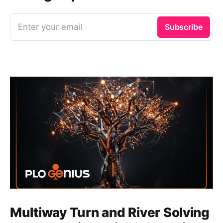
Enter your email
Subscribe
Multiway Turn and River Solving