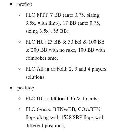
preflop
PLO MTT: 7 BB (ante 0.75, sizing
3.5x, with limp), 17 BB (ante 0.75,
sizing 3.5x), 85 BB;
PLO HU: 25 BB & 50 BB & 100 BB
& 200 BB with no rake, 100 BB with
coinpoker ante;
PLO All-in or Fold: 2, 3 and 4 players
solutions.
postflop
PLO HU: additional 3b & 4b pots;
PLO 6-max: BTNvsBB, COvsBTN
flops along with 1528 SRP flops with
different positions;