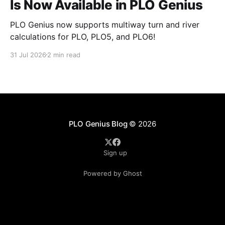
Is Now Available in PLO Genius
PLO Genius now supports multiway turn and river
calculations for PLO, PLO5, and PLO6!
31 Jul 2026
2 min read
PLO Genius Blog
© 2026
Sign up
Powered by Ghost