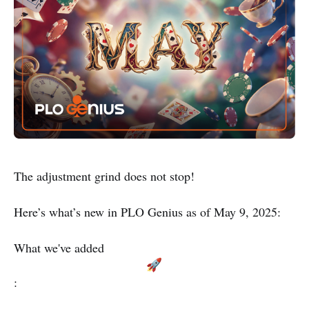
The adjustment grind does not stop!
Here’s what’s new in PLO Genius as of May 9, 2025:
What we've added
: