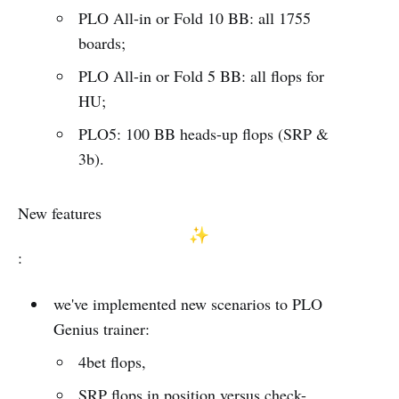
PLO All-in or Fold 10 BB: all 1755
boards;
PLO All-in or Fold 5 BB: all flops for
HU;
PLO5: 100 BB heads-up flops (SRP &
3b).
New features
:
we've implemented new scenarios to PLO
Genius trainer:
4bet flops,
SRP flops in position versus check-