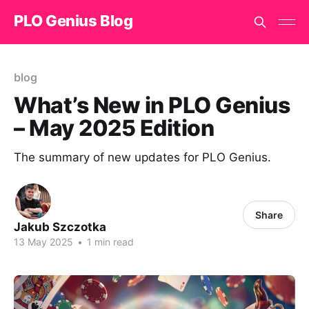
PLO Genius Blog
blog
What’s New in PLO Genius
– May 2025 Edition
The summary of new updates for PLO Genius.
Share
Jakub Szczotka
13 May 2025
•
1 min read