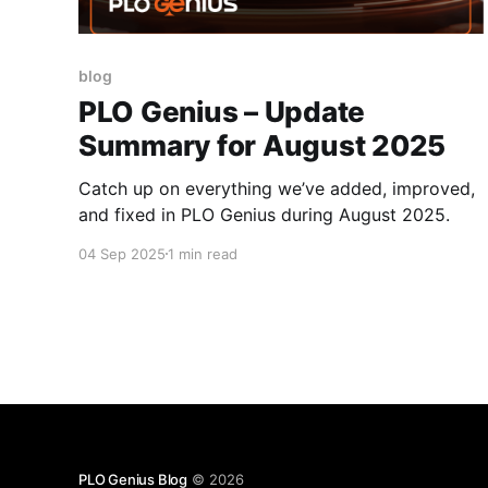
blog
PLO Genius – Update
Summary for August 2025
Catch up on everything we’ve added, improved,
and fixed in PLO Genius during August 2025.
04 Sep 2025
1 min read
PLO Genius Blog
© 2026