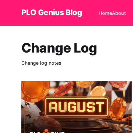
PLO Genius Blog
Home
About
Change Log
Change log notes