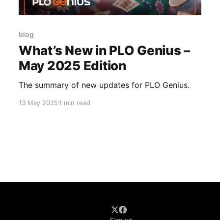
blog
What’s New in PLO Genius –
May 2025 Edition
The summary of new updates for PLO Genius.
13 May 2025
1 min read