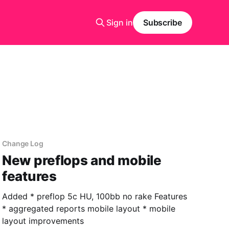
Sign in
Subscribe
Change Log
New preflops and mobile
features
Added * preflop 5c HU, 100bb no rake Features
* aggregated reports mobile layout * mobile
layout improvements