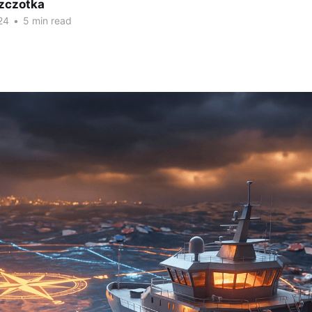
zczotka
24
•
5 min read