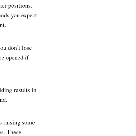
her positions.
hands you expect
nt.
you don’t lose
be opened if
ding results in
nd.
s raising some
es. These