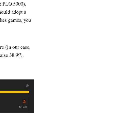
ax PLO 5000),
should adopt a
takes games, you
re (in our case,
aise 38.9%.