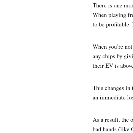
There is one mor
When playing fro
to be profitable.
When you’re not i
any chips by giv
their EV is above
This changes in 
an immediate los
As a result, the
bad hands (like 