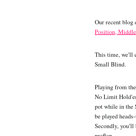
Our recent blog 
Position, Middle
This time, we'll
Small Blind.
Playing from the
No Limit Hold'em
pot while in the 
be played heads-
Secondly, you'll 
preflop.