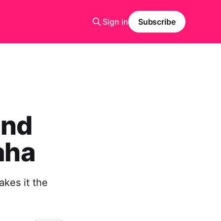
Sign in
Subscribe
ind
aha
kes it the