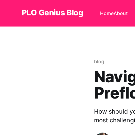
PLO Genius Blog
Home
About
blog
Navig
Prefl
How should yo
most challengi