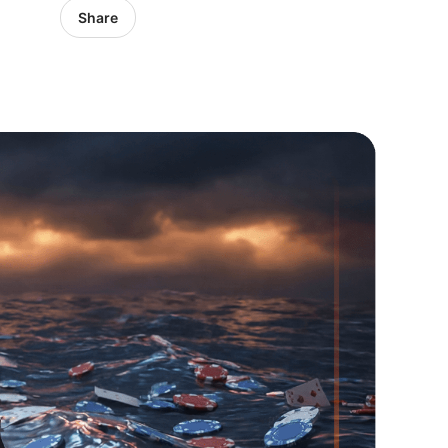
Share