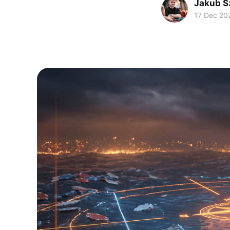
Jakub S
17 Dec 20