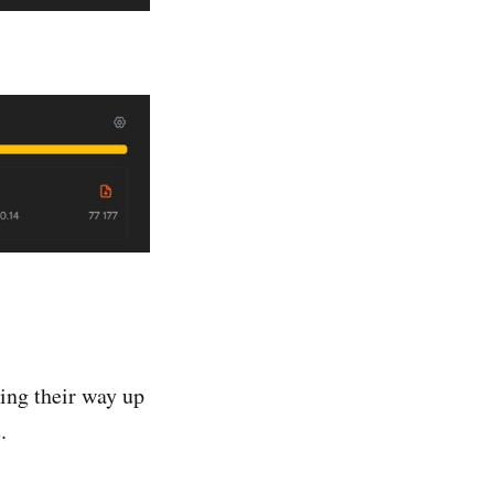
king their way up
.