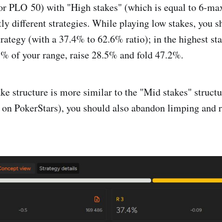
or PLO ㅤ‎‎50) with "High stakes" (which is equal to 6-m
tly different strategies. While playing low stakes, you 
strategy (with a 37.4% to 62.6% ratio); in the highest s
% of your range, raise 28.5% and fold 47.2%.
ke structure is more similar to the "Mid stakes" structu
 PokerStars), you should also abandon limping and r