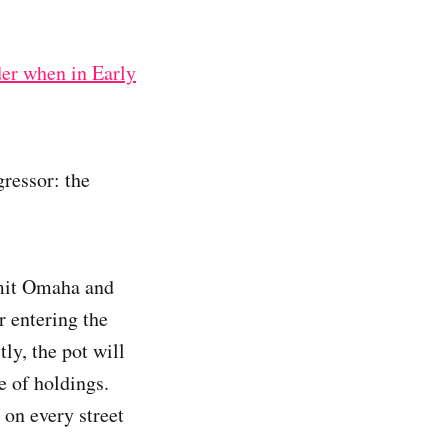
der when in Early
gressor: the
imit Omaha and
 entering the
tly, the pot will
e of holdings.
 on every street