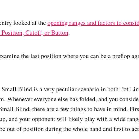
entry looked at the
opening ranges and factors to consi
 Position, Cutoff, or Button
.
 examine the last position where you can be a preflop ag
 Small Blind is a very peculiar scenario in both Pot L
. Whenever everyone else has folded, and you consider
Small Blind, there are a few things to have in mind. Firs
up, and your opponent will likely play with a wide rang
be out of position during the whole hand and first to act