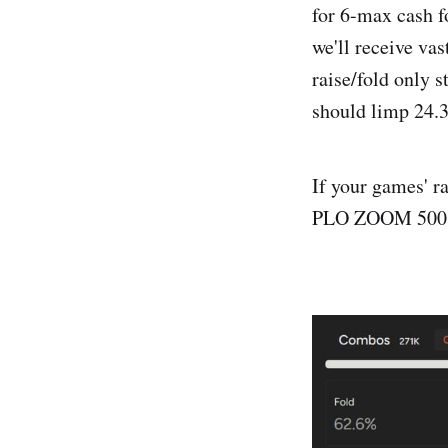
for 6-max cash f
we'll receive vas
raise/fold only 
should limp 24.3
If your games' ra
PLO ZOOM 500 on