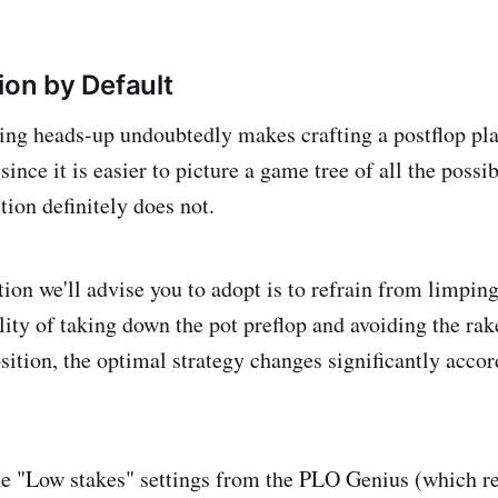
ion by Default
ing heads-up undoubtedly makes crafting a postflop pl
since it is easier to picture a game tree of all the possib
tion definitely does not.
ion we'll advise you to adopt is to refrain from limping
lity of taking down the pot preflop and avoiding the rake
sition, the optimal strategy changes significantly acco
e "Low stakes" settings from the PLO Genius (which ref