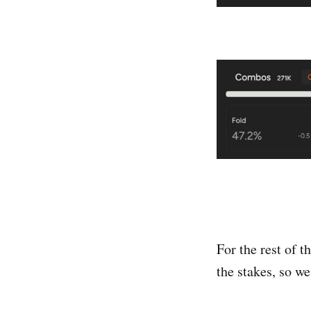
For the rest of t
the stakes, so we