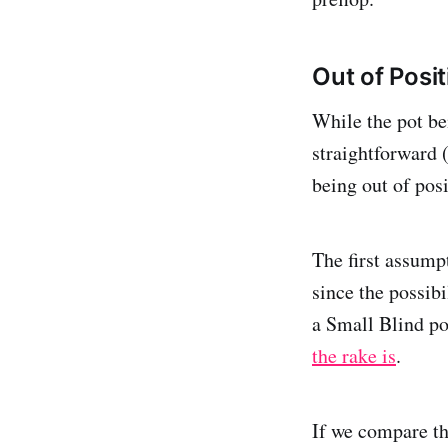
Out of Posit
While the pot be
straightforward (
being out of posi
The first assumpt
since the possibi
a Small Blind po
the rake is
.
If we compare th