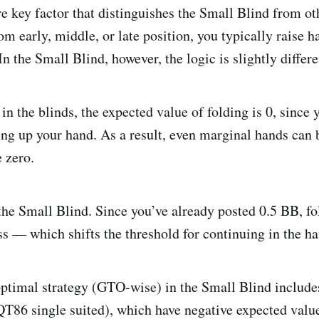
e key factor that distinguishes the Small Blind from ot
m early, middle, or late position, you typically raise 
 In the Small Blind, however, the logic is slightly differe
n the blinds, the expected value of folding is 0, since 
ing up your hand. As a result, even marginal hands can 
 zero.
the Small Blind. Since you’ve already posted 0.5 BB, fol
s — which shifts the threshold for continuing in the ha
 optimal strategy (GTO-wise) in the Small Blind include
QT86 single suited), which have negative expected valu