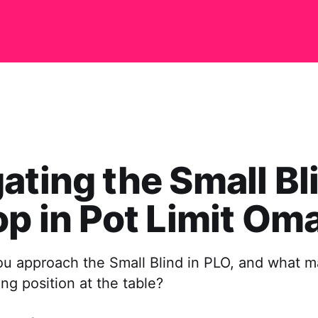
ating the Small Bl
op in Pot Limit Om
u approach the Small Blind in PLO, and what ma
ng position at the table?