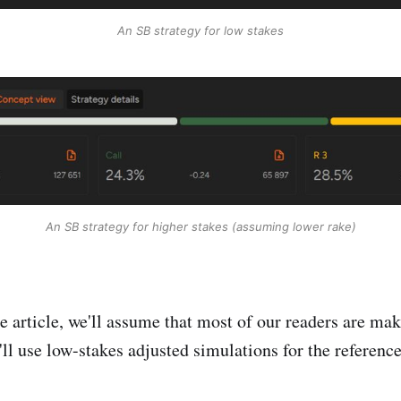
An SB strategy for low stakes
An SB strategy for higher stakes (assuming lower rake)
he article, we'll assume that most of our readers are ma
'll use low-stakes adjusted simulations for the reference