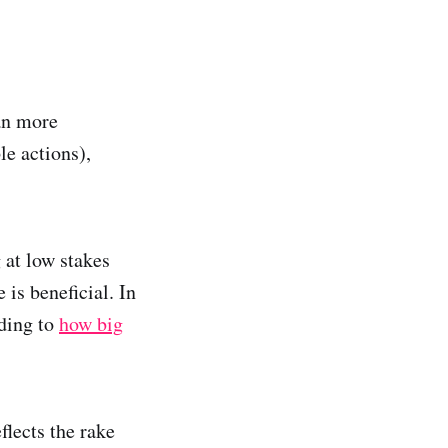
an more
le actions),
 at low stakes
 is beneficial. In
rding to
how big
lects the rake