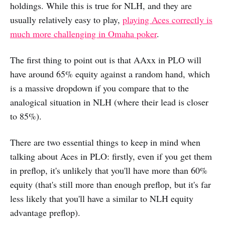
holdings. While this is true for NLH, and they are
usually relatively easy to play,
playing Aces correctly is
much more challenging in Omaha poker
.
The first thing to point out is that AAxx in PLO will
have around 65% equity against a random hand, which
is a massive dropdown if you compare that to the
analogical situation in NLH (where their lead is closer
to 85%).
There are two essential things to keep in mind when
talking about Aces in PLO: firstly, even if you get them
in preflop, it's unlikely that you'll have more than 60%
equity (that's still more than enough preflop, but it's far
less likely that you'll have a similar to NLH equity
advantage preflop).