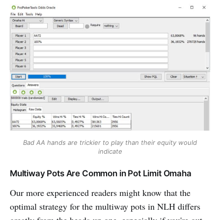
Bad AA hands are trickier to play than their equity would
indicate
Multiway Pots Are Common in Pot Limit Omaha
Our more experienced readers might know that the
optimal strategy for the multiway pots in NLH differs
greatly from the heads-up one, especially if you're out