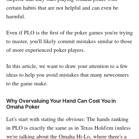
certain habits that are not helpful and can even be
harmful.
Even if PLO is the first of the poker games you're trying
to master, you'll likely commit mistakes similar to those
of more experienced poker players.
In this article, we want to draw your attention to a few
ideas to help you avoid mistakes that many newcomers
to the game make.
Why Overvaluing Your Hand Can Cost You in
Omaha Poker
Let's start with stating the obvious: The hands ranking
in PLO is exactly the same as in Texas Hold'em (unless
we're talking about the Omaha Hi-Lo, where there's a