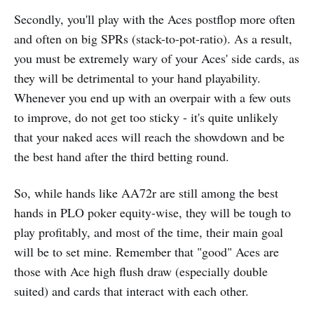
Secondly, you'll play with the Aces postflop more often
and often on big SPRs (stack-to-pot-ratio). As a result,
you must be extremely wary of your Aces' side cards, as
they will be detrimental to your hand playability.
Whenever you end up with an overpair with a few outs
to improve, do not get too sticky - it's quite unlikely
that your naked aces will reach the showdown and be
the best hand after the third betting round.
So, while hands like AA72r are still among the best
hands in PLO poker equity-wise, they will be tough to
play profitably, and most of the time, their main goal
will be to set mine. Remember that "good" Aces are
those with Ace high flush draw (especially double
suited) and cards that interact with each other.