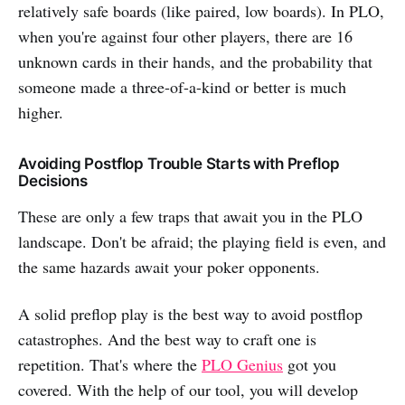
relatively safe boards (like paired, low boards). In PLO,
when you're against four other players, there are 16
unknown cards in their hands, and the probability that
someone made a three-of-a-kind or better is much
higher.
Avoiding Postflop Trouble Starts with Preflop
Decisions
These are only a few traps that await you in the PLO
landscape. Don't be afraid; the playing field is even, and
the same hazards await your poker opponents.
A solid preflop play is the best way to avoid postflop
catastrophes. And the best way to craft one is
repetition. That's where the
PLO Genius
got you
covered. With the help of our tool, you will develop