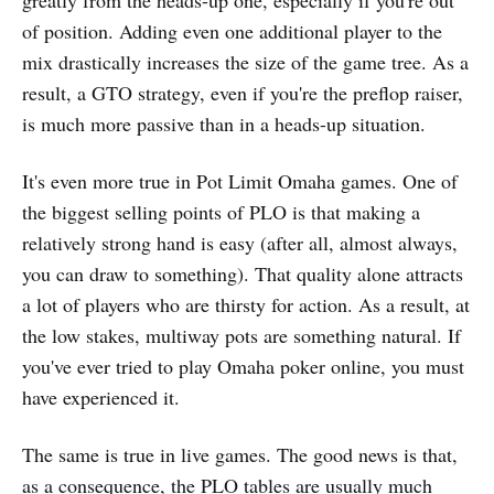
of position. Adding even one additional player to the
mix drastically increases the size of the game tree. As a
result, a GTO strategy, even if you're the preflop raiser,
is much more passive than in a heads-up situation.
It's even more true in Pot Limit Omaha games. One of
the biggest selling points of PLO is that making a
relatively strong hand is easy (after all, almost always,
you can draw to something). That quality alone attracts
a lot of players who are thirsty for action. As a result, at
the low stakes, multiway pots are something natural. If
you've ever tried to play Omaha poker online, you must
have experienced it.
The same is true in live games. The good news is that,
as a consequence, the PLO tables are usually much