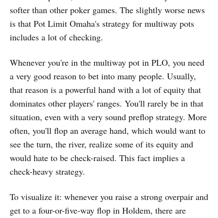
softer than other poker games. The slightly worse news
is that Pot Limit Omaha's strategy for multiway pots
includes a lot of checking.
Whenever you're in the multiway pot in PLO, you need
a very good reason to bet into many people. Usually,
that reason is a powerful hand with a lot of equity that
dominates other players' ranges. You'll rarely be in that
situation, even with a very sound preflop strategy. More
often, you'll flop an average hand, which would want to
see the turn, the river, realize some of its equity and
would hate to be check-raised. This fact implies a
check-heavy strategy.
To visualize it: whenever you raise a strong overpair and
get to a four-or-five-way flop in Holdem, there are