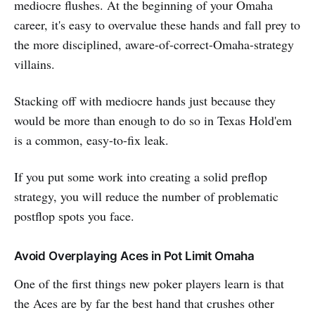
mediocre flushes. At the beginning of your Omaha
career, it's easy to overvalue these hands and fall prey to
the more disciplined, aware-of-correct-Omaha-strategy
villains.
Stacking off with mediocre hands just because they
would be more than enough to do so in Texas Hold'em
is a common, easy-to-fix leak.
If you put some work into creating a solid preflop
strategy, you will reduce the number of problematic
postflop spots you face.
Avoid Overplaying Aces in Pot Limit Omaha
One of the first things new poker players learn is that
the Aces are by far the best hand that crushes other