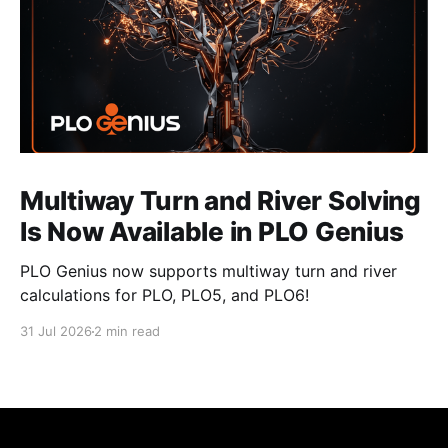
Multiway Turn and River Solving
Is Now Available in PLO Genius
PLO Genius now supports multiway turn and river
calculations for PLO, PLO5, and PLO6!
31 Jul 2026
2 min read