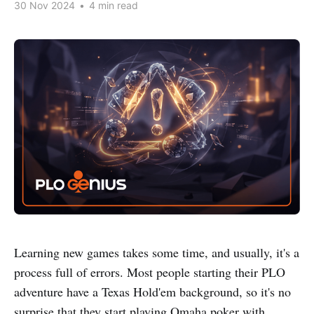
30 Nov 2024
•
4 min read
Learning new games takes some time, and usually, it's a
process full of errors. Most people starting their PLO
adventure have a Texas Hold'em background, so it's no
surprise that they start playing Omaha poker with