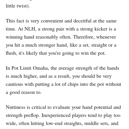
little twist).
This fact is very convenient and deceitful at the same
time. At NLH, a strong pair with a strong kicker is a
winning hand reasonably often. Therefore, whenever
you hit a much stronger hand, like a set, straight or a
flush, it's likely that you're going to win the pot.
In Pot Limit Omaha, the average strength of the hands
is much higher, and as a result, you should be very
cautious with putting a lot of chips into the pot without
a good reason to.
Nuttiness is critical to evaluate your hand potential and
strength preflop. Inexperienced players tend to play too
wide, often hitting low-end straights, middle sets, and