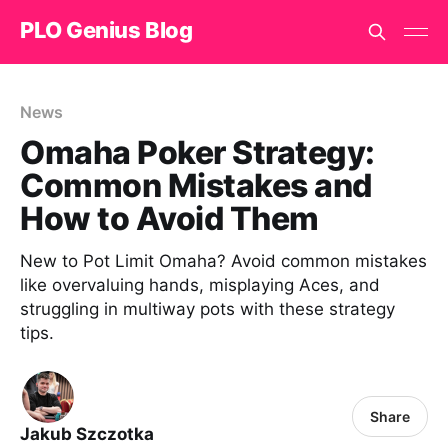
PLO Genius Blog
News
Omaha Poker Strategy:
Common Mistakes and
How to Avoid Them
New to Pot Limit Omaha? Avoid common mistakes
like overvaluing hands, misplaying Aces, and
struggling in multiway pots with these strategy
tips.
Share
Jakub Szczotka