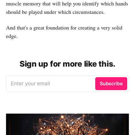
muscle memory that will help you identify which hands
should be played under which circumstances.
And that's a great foundation for creating a very solid
edge.
Sign up for more like this.
Enter your email
Subscribe