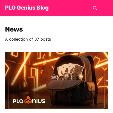
PLO Genius Blog
News
A collection of 37 posts