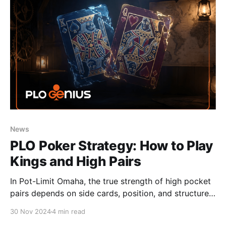
News
PLO Poker Strategy: How to Play
Kings and High Pairs
In Pot-Limit Omaha, the true strength of high pocket
pairs depends on side cards, position, and structure
— understand these factors to make better preflop
30 Nov 2024
4 min read
decisions.