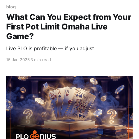
blog
What Can You Expect from Your
First Pot Limit Omaha Live
Game?
Live PLO is profitable — if you adjust.
15 Jan 2025
3 min read