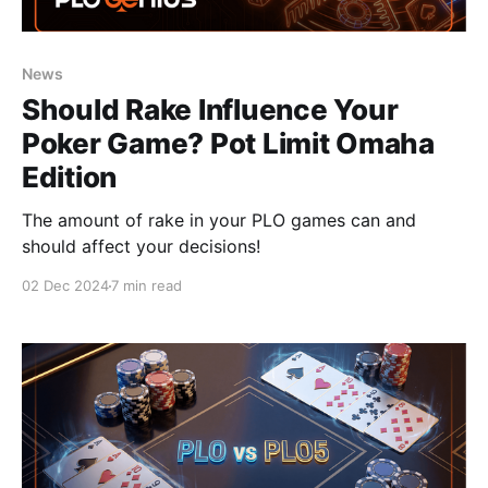
News
Should Rake Influence Your
Poker Game? Pot Limit Omaha
Edition
The amount of rake in your PLO games can and
should affect your decisions!
02 Dec 2024
7 min read