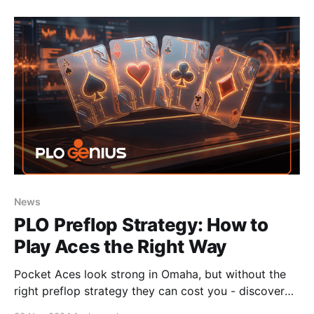
News
PLO Preflop Strategy: How to
Play Aces the Right Way
Pocket Aces look strong in Omaha, but without the
right preflop strategy they can cost you - discover
how to play them profitably in PLO.