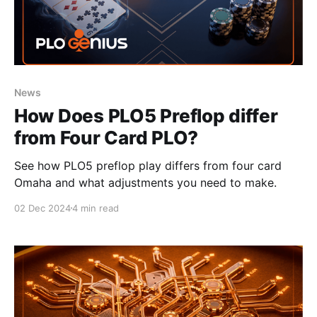
News
How Does PLO5 Preflop differ
from Four Card PLO?
See how PLO5 preflop play differs from four card
Omaha and what adjustments you need to make.
02 Dec 2024
4 min read