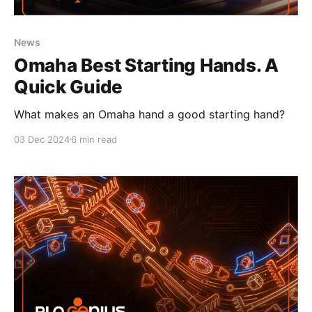
News
Omaha Best Starting Hands. A
Quick Guide
What makes an Omaha hand a good starting hand?
03 Dec 2024
6 min read