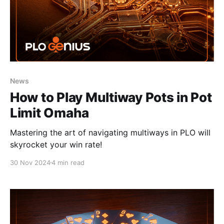
News
How to Play Multiway Pots in Pot
Limit Omaha
Mastering the art of navigating multiways in PLO will
skyrocket your win rate!
30 Nov 2024
4 min read