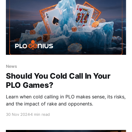
News
Should You Cold Call In Your
PLO Games?
Learn when cold calling in PLO makes sense, its risks,
and the impact of rake and opponents.
30 Nov 2024
4 min read