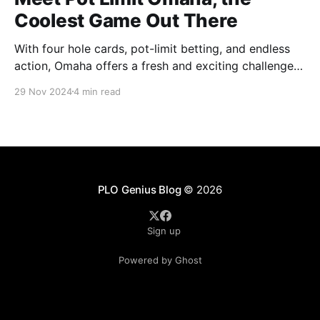
Coolest Game Out There
With four hole cards, pot-limit betting, and endless
action, Omaha offers a fresh and exciting challenge
for every poker player.
29 Nov 2024
4 min read
PLO Genius Blog
© 2026
Sign up
Powered by Ghost