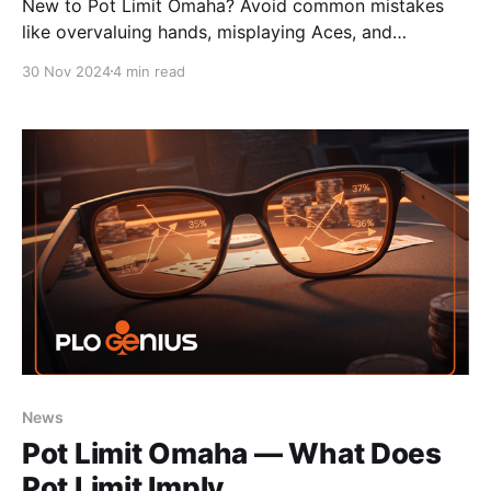
New to Pot Limit Omaha? Avoid common mistakes
like overvaluing hands, misplaying Aces, and
struggling in multiway pots with these strategy tips.
30 Nov 2024
4 min read
News
Pot Limit Omaha — What Does
Pot Limit Imply