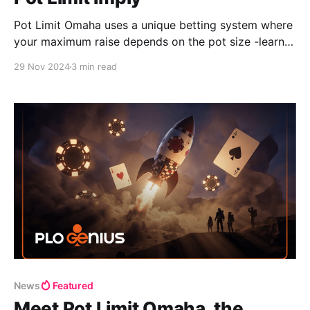
Pot Limit Omaha uses a unique betting system where
your maximum raise depends on the pot size -learn
how to calculate it preflop and postflop with ease.
29 Nov 2024
3 min read
News
Featured
Meet Pot Limit Omaha, the