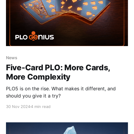
News
Five-Card PLO: More Cards,
More Complexity
PLO5 is on the rise. What makes it different, and
should you give it a try?
30 Nov 2024
4 min read