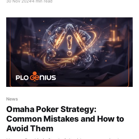
30 Nov 2024
4 min read
News
Omaha Poker Strategy:
Common Mistakes and How to
Avoid Them